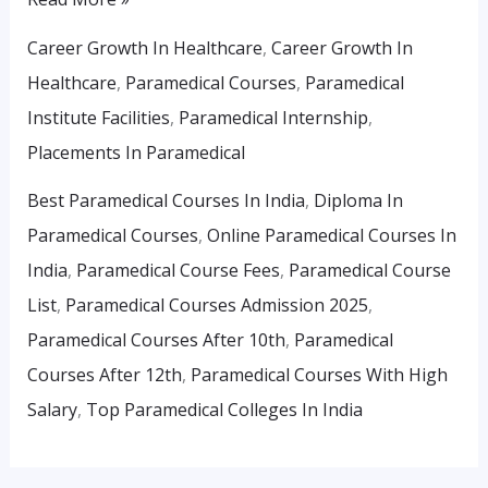
Career Growth In Healthcare
,
Career Growth In
Healthcare
,
Paramedical Courses
,
Paramedical
Institute Facilities
,
Paramedical Internship
,
Placements In Paramedical
Best Paramedical Courses In India
,
Diploma In
Paramedical Courses
,
Online Paramedical Courses In
India
,
Paramedical Course Fees
,
Paramedical Course
List
,
Paramedical Courses Admission 2025
,
Paramedical Courses After 10th
,
Paramedical
Courses After 12th
,
Paramedical Courses With High
Salary
,
Top Paramedical Colleges In India