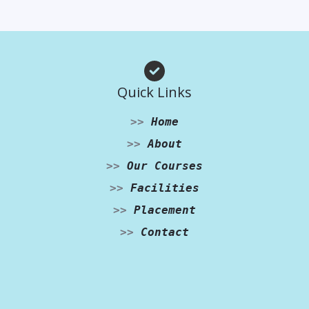
Quick Links
>>
Home
>>
About
>>
Our Courses
>>
Facilities
>>
Placement
>>
Contact