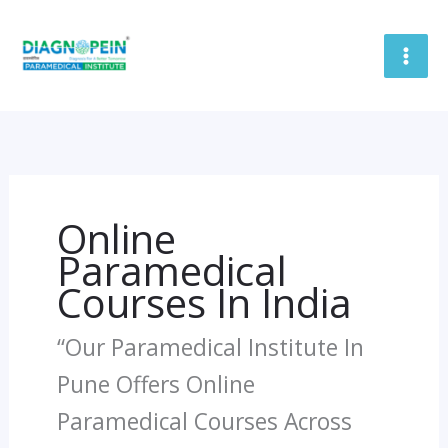
Skip
To
Content
Online
Paramedical
Courses In India
“Our Paramedical Institute In
Pune Offers Online
Paramedical Courses Across