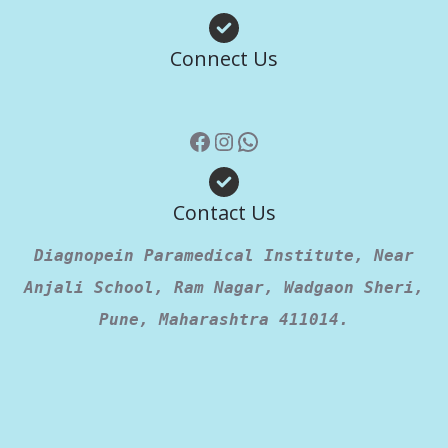
Facebook
Instagram
WhatsApp
Connect Us
Contact Us
Diagnopein Paramedical Institute, Near
Anjali School, Ram Nagar, Wadgaon Sheri,
Pune, Maharashtra 411014.