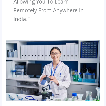
Allowing You To Learn
Remotely From Anywhere In
India.”
What
Is
The
Future
Of
Paramedical
Careers
In
India?