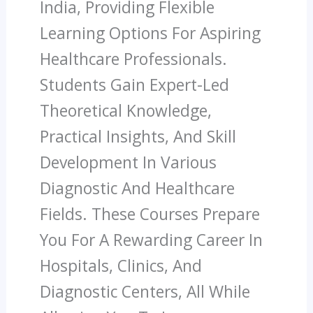
India, Providing Flexible
Learning Options For Aspiring
Healthcare Professionals.
Students Gain Expert-Led
Theoretical Knowledge,
Practical Insights, And Skill
Development In Various
Diagnostic And Healthcare
Fields. These Courses Prepare
You For A Rewarding Career In
Hospitals, Clinics, And
Diagnostic Centers, All While