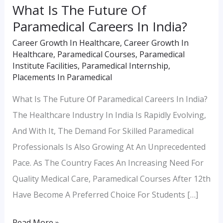
What Is The Future Of
Paramedical Careers In India?
Career Growth In Healthcare
,
Career Growth In
Healthcare
,
Paramedical Courses
,
Paramedical
Institute Facilities
,
Paramedical Internship
,
Placements In Paramedical
What Is The Future Of Paramedical Careers In India?
The Healthcare Industry In India Is Rapidly Evolving,
And With It, The Demand For Skilled Paramedical
Professionals Is Also Growing At An Unprecedented
Pace. As The Country Faces An Increasing Need For
Quality Medical Care, Paramedical Courses After 12th
Have Become A Preferred Choice For Students […]
Read More »