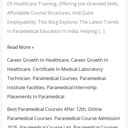
Of Healthcare Training, Offering Job-Oriented Skills,
Affordable Course Structures, And Quick
Employability. This Blog Explores The Latest Trends
In Paramedical Education In India, Helping […]
Read More »
Career Growth In Healthcare
,
Career Growth In
Healthcare
,
Certificate In Medical Laboratory
Technician
,
Paramedical Courses
,
Paramedical
Institute Facilities
,
Paramedical Internship
,
Placements In Paramedical
Best Paramedical Courses After 12th
,
Online
Paramedical Courses
,
Paramedical Course Admission
2025
,
Paramedical Course List
,
Paramedical Courses