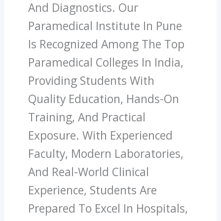
And Diagnostics. Our
Paramedical Institute In Pune
Is Recognized Among The Top
Paramedical Colleges In India,
Providing Students With
Quality Education, Hands-On
Training, And Practical
Exposure. With Experienced
Faculty, Modern Laboratories,
And Real-World Clinical
Experience, Students Are
Prepared To Excel In Hospitals,