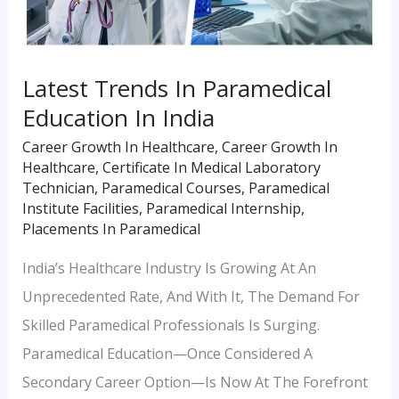
India
Latest Trends In Paramedical
Education In India
Career Growth In Healthcare
,
Career Growth In
Healthcare
,
Certificate In Medical Laboratory
Technician
,
Paramedical Courses
,
Paramedical
Institute Facilities
,
Paramedical Internship
,
Placements In Paramedical
India’s Healthcare Industry Is Growing At An
Unprecedented Rate, And With It, The Demand For
Skilled Paramedical Professionals Is Surging.
Paramedical Education—Once Considered A
Secondary Career Option—Is Now At The Forefront