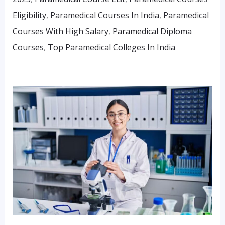
Eligibility
,
Paramedical Courses In India
,
Paramedical
Courses With High Salary
,
Paramedical Diploma
Courses
,
Top Paramedical Colleges In India
What
Is
The
Future
Of
Paramedical
Careers
In
India?