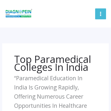
Skip
To
Content
Top Paramedical
Colleges In India
“Paramedical Education In
India Is Growing Rapidly,
Offering Numerous Career
Opportunities In Healthcare