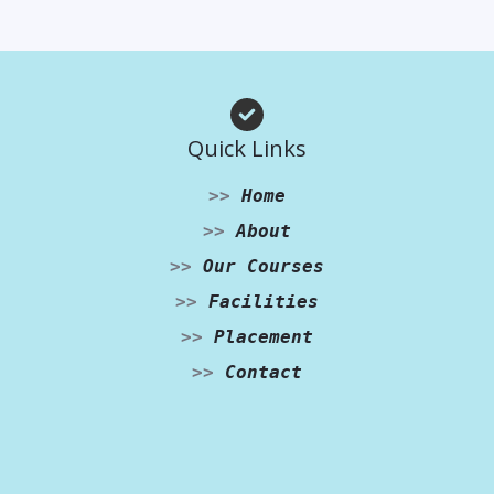
Quick Links
>>
Home
>>
About
>>
Our Courses
>>
Facilities
>>
Placement
>>
Contact