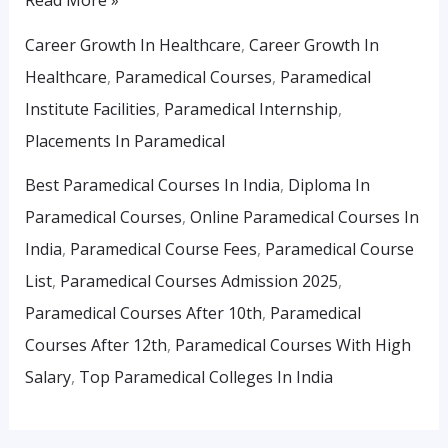
Career Growth In Healthcare
,
Career Growth In
Healthcare
,
Paramedical Courses
,
Paramedical
Institute Facilities
,
Paramedical Internship
,
Placements In Paramedical
Best Paramedical Courses In India
,
Diploma In
Paramedical Courses
,
Online Paramedical Courses In
India
,
Paramedical Course Fees
,
Paramedical Course
List
,
Paramedical Courses Admission 2025
,
Paramedical Courses After 10th
,
Paramedical
Courses After 12th
,
Paramedical Courses With High
Salary
,
Top Paramedical Colleges In India