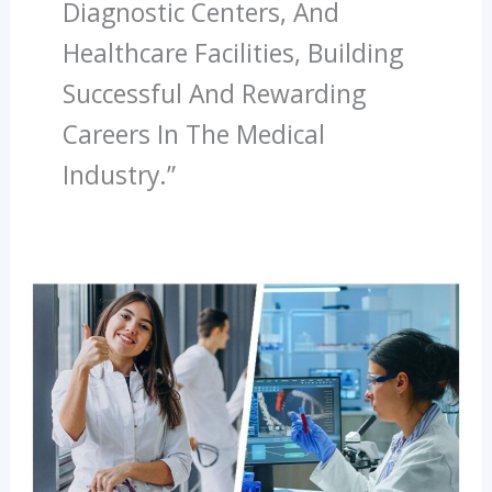
Diagnostic Centers, And
Healthcare Facilities, Building
Successful And Rewarding
Careers In The Medical
Industry.”
Latest
Trends
In
Paramedical
Education
In