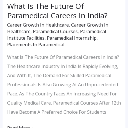
What Is The Future Of
Paramedical Careers In India?
Career Growth In Healthcare
,
Career Growth In
Healthcare
,
Paramedical Courses
,
Paramedical
Institute Facilities
,
Paramedical Internship
,
Placements In Paramedical
What Is The Future Of Paramedical Careers In India?
The Healthcare Industry In India Is Rapidly Evolving,
And With It, The Demand For Skilled Paramedical
Professionals Is Also Growing At An Unprecedented
Pace. As The Country Faces An Increasing Need For
Quality Medical Care, Paramedical Courses After 12th
Have Become A Preferred Choice For Students
Read More »