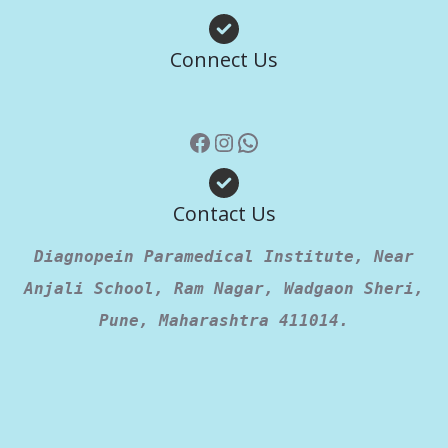
Facebook
Instagram
WhatsApp
Connect Us
Contact Us
Diagnopein Paramedical Institute, Near
Anjali School, Ram Nagar, Wadgaon Sheri,
Pune, Maharashtra 411014.