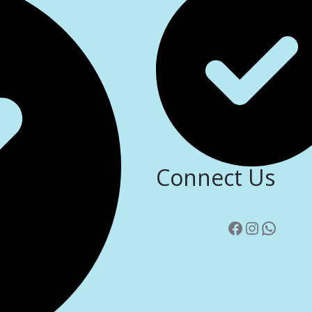
Connect Us