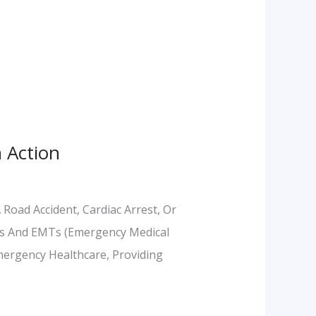
 Action
Road Accident, Cardiac Arrest, Or
cs And EMTs (Emergency Medical
mergency Healthcare, Providing