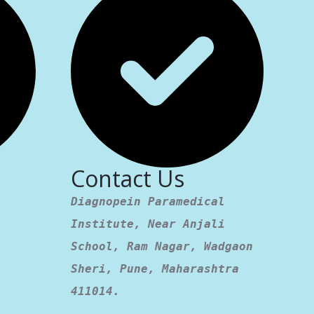
Contact Us
Diagnopein Paramedical
Institute, Near Anjali
School, Ram Nagar, Wadgaon
Sheri, Pune, Maharashtra
411014.