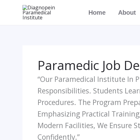
Skip
Home
About
To
Content
Paramedic Job De
“Our Paramedical Institute In
Responsibilities. Students Lear
Procedures. The Program Prepar
Emphasizing Practical Training,
Modern Facilities, We Ensure 
Confidently.”