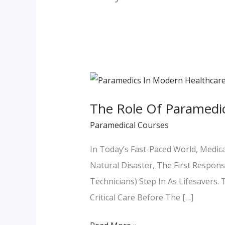
The
Role
The Role Of Paramedic
Of
Paramedical Courses
Paramedics
In
In Today’s Fast-Paced World, Medica
Modern
Natural Disaster, The First Respo
Healthcare:
Technicians) Step In As Lifesavers
Lifesavers
Critical Care Before The […]
In
Action