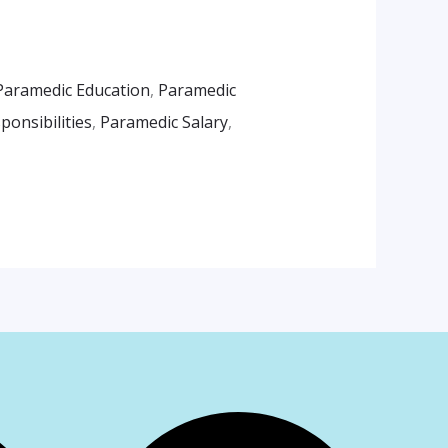
Paramedic Education
,
Paramedic
onsibilities
,
Paramedic Salary
,
am
App