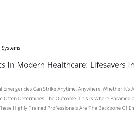
s In Modern Healthcare: Lifesavers In
l Emergencies Can Strike Anytime, Anywhere. Whether It’s A 
nse Often Determines The Outcome. This Is Where Paramedi
. These Highly Trained Professionals Are The Backbone Of E