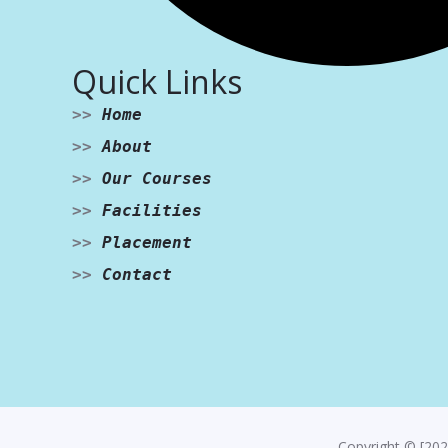
Quick Links
>>
Home
>>
About
>>
Our Courses
>>
Facilities
>>
Placement
>>
Contact
Copyright © [202