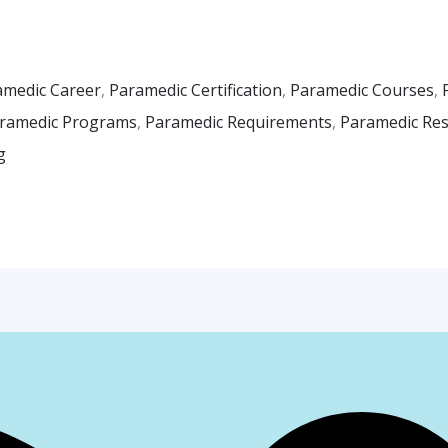
amedic Career
,
Paramedic Certification
,
Paramedic Courses
,
ramedic Programs
,
Paramedic Requirements
,
Paramedic Resp
g
Facebook
Instagr
Whats