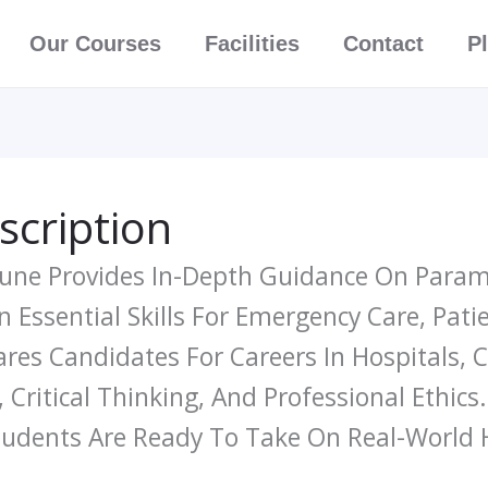
Our Courses
Facilities
Contact
P
scription
 Pune Provides In-Depth Guidance On Param
n Essential Skills For Emergency Care, Pat
es Candidates For Careers In Hospitals, Cl
 Critical Thinking, And Professional Ethics
Students Are Ready To Take On Real-World 