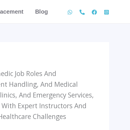
lacement
Blog
edic Job Roles And
ient Handling, And Medical
inics, And Emergency Services,
. With Expert Instructors And
Healthcare Challenges