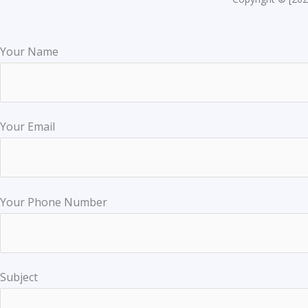
Your Name
Your Email
Your Phone Number
Subject