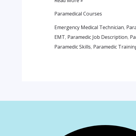
Read More »
Paramedical Courses
Emergency Medical Technician
,
Par
EMT
,
Paramedic Job Description
,
Pa
Paramedic Skills
,
Paramedic Trainin