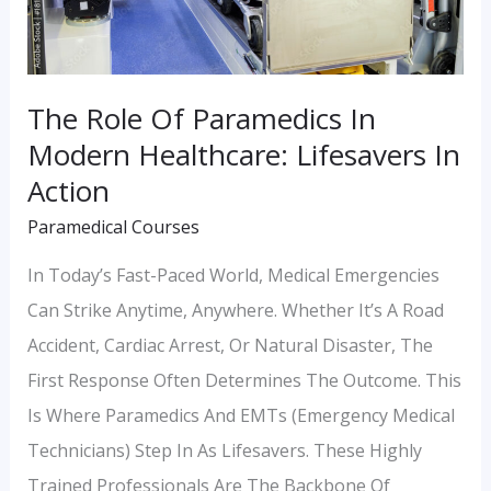
Healthcare:
Lifesavers
In
The Role Of Paramedics In
Action
Modern Healthcare: Lifesavers In
Action
Paramedical Courses
In Today’s Fast-Paced World, Medical Emergencies
Can Strike Anytime, Anywhere. Whether It’s A Road
Accident, Cardiac Arrest, Or Natural Disaster, The
First Response Often Determines The Outcome. This
Is Where Paramedics And EMTs (Emergency Medical
Technicians) Step In As Lifesavers. These Highly
Trained Professionals Are The Backbone Of