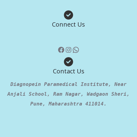
Facebook
Instagram
WhatsApp
Connect Us
Contact Us
Diagnopein Paramedical Institute, Near
Anjali School, Ram Nagar, Wadgaon Sheri,
Pune, Maharashtra 411014.